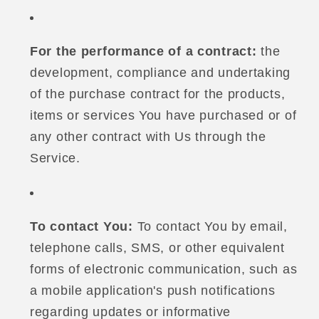
For the performance of a contract:
the
development, compliance and undertaking
of the purchase contract for the products,
items or services You have purchased or of
any other contract with Us through the
Service.
To contact You:
To contact You by email,
telephone calls, SMS, or other equivalent
forms of electronic communication, such as
a mobile application's push notifications
regarding updates or informative