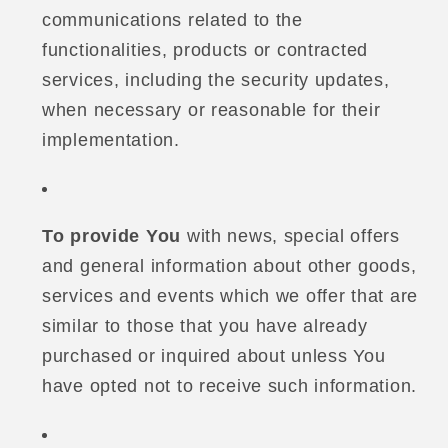
communications related to the
functionalities, products or contracted
services, including the security updates,
when necessary or reasonable for their
implementation.
To provide You
with news, special offers
and general information about other goods,
services and events which we offer that are
similar to those that you have already
purchased or inquired about unless You
have opted not to receive such information.