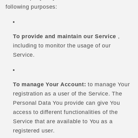
following purposes:
To provide and maintain our Service
,
including to monitor the usage of our
Service.
To manage Your Account:
to manage Your
registration as a user of the Service. The
Personal Data You provide can give You
access to different functionalities of the
Service that are available to You as a
registered user.