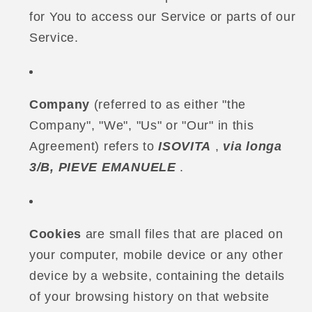
for You to access our Service or parts of our
Service.
Company
(referred to as either "the
Company", "We", "Us" or "Our" in this
Agreement) refers to
ISOVITA
,
via longa
3/B, PIEVE EMANUELE
.
Cookies
are small files that are placed on
your computer, mobile device or any other
device by a website, containing the details
of your browsing history on that website