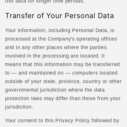
this data for longer time periods.
Transfer of Your Personal Data
Your information, including Personal Data, is
processed at the Company's operating offices
and in any other places where the parties
involved in the processing are located. It
means that this information may be transferred
to — and maintained on — computers located
outside of your state, province, country or other
governmental jurisdiction where the data
protection laws may differ than those from your
jurisdiction.
Your consent to this Privacy Policy followed by