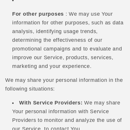
For other purposes
: We may use Your
information for other purposes, such as data
analysis, identifying usage trends,
determining the effectiveness of our
promotional campaigns and to evaluate and
improve our Service, products, services,
marketing and your experience.
We may share your personal information in the
following situations:
With Service Providers:
We may share
Your personal information with Service
Providers to monitor and analyze the use of
our Service, to contact You.