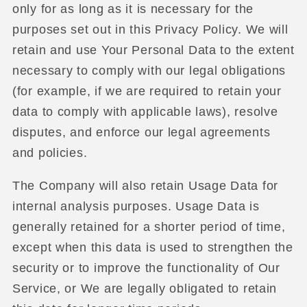
only for as long as it is necessary for the
purposes set out in this Privacy Policy. We will
retain and use Your Personal Data to the extent
necessary to comply with our legal obligations
(for example, if we are required to retain your
data to comply with applicable laws), resolve
disputes, and enforce our legal agreements
and policies.
The Company will also retain Usage Data for
internal analysis purposes. Usage Data is
generally retained for a shorter period of time,
except when this data is used to strengthen the
security or to improve the functionality of Our
Service, or We are legally obligated to retain