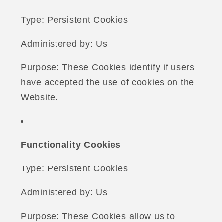
Type: Persistent Cookies
Administered by: Us
Purpose: These Cookies identify if users
have accepted the use of cookies on the
Website.
Functionality Cookies
Type: Persistent Cookies
Administered by: Us
Purpose: These Cookies allow us to