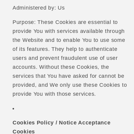
Administered by: Us
Purpose: These Cookies are essential to
provide You with services available through
the Website and to enable You to use some
of its features. They help to authenticate
users and prevent fraudulent use of user
accounts. Without these Cookies, the
services that You have asked for cannot be
provided, and We only use these Cookies to
provide You with those services.
Cookies Policy / Notice Acceptance
Cookies