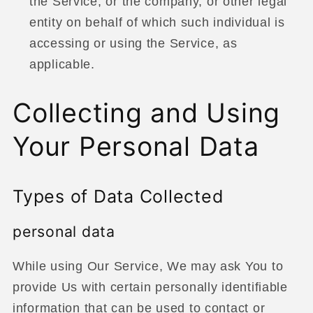
the Service, or the company, or other legal
entity on behalf of which such individual is
accessing or using the Service, as
applicable.
Collecting and Using
Your Personal Data
Types of Data Collected
personal data
While using Our Service, We may ask You to
provide Us with certain personally identifiable
information that can be used to contact or