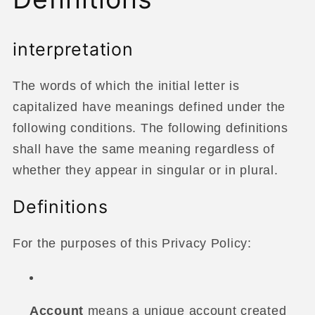
interpretation
The words of which the initial letter is
capitalized have meanings defined under the
following conditions. The following definitions
shall have the same meaning regardless of
whether they appear in singular or in plural.
Definitions
For the purposes of this Privacy Policy:
Account
means a unique account created