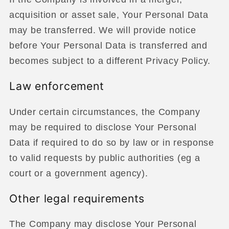
acquisition or asset sale, Your Personal Data
may be transferred. We will provide notice
before Your Personal Data is transferred and
becomes subject to a different Privacy Policy.
Law enforcement
Under certain circumstances, the Company
may be required to disclose Your Personal
Data if required to do so by law or in response
to valid requests by public authorities (eg a
court or a government agency).
Other legal requirements
The Company may disclose Your Personal