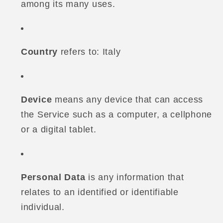
among its many uses.
Country
refers to: Italy
Device
means any device that can access
the Service such as a computer, a cellphone
or a digital tablet.
Personal Data
is any information that
relates to an identified or identifiable
individual.