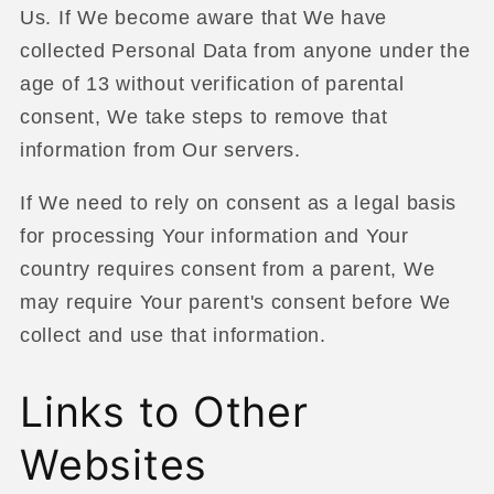
Us. If We become aware that We have
collected Personal Data from anyone under the
age of 13 without verification of parental
consent, We take steps to remove that
information from Our servers.
If We need to rely on consent as a legal basis
for processing Your information and Your
country requires consent from a parent, We
may require Your parent's consent before We
collect and use that information.
Links to Other
Websites