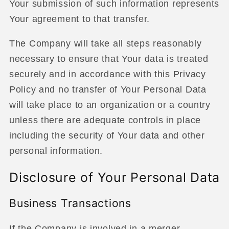
Your submission of such information represents
Your agreement to that transfer.
The Company will take all steps reasonably
necessary to ensure that Your data is treated
securely and in accordance with this Privacy
Policy and no transfer of Your Personal Data
will take place to an organization or a country
unless there are adequate controls in place
including the security of Your data and other
personal information.
Disclosure of Your Personal Data
Business Transactions
If the Company is involved in a merger,