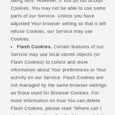
being sent. However, if You do not accept
Cookies, You may not be able to use some
parts of our Service. Unless you have
adjusted Your browser setting so that it will
refuse Cookies, our Service may use
Cookies.
Flash Cookies.
Certain features of our
Service may use local stored objects (or
Flash Cookies) to collect and store
information about Your preferences or Your
activity on our Service. Flash Cookies are
not managed by the same browser settings
as those used for Browser Cookies. For
more information on how You can delete
Flash Cookies, please read "Where can I