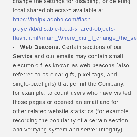
change the settings for disabling, or deleting
local shared objects?" available at
https://helpx.adobe.com/flash-
player/kb/disable-local-shared-objects-
flash.html#main_Where_can_I_change_the_sett
Web Beacons.
Certain sections of our
Service and our emails may contain small
electronic files known as web beacons (also
referred to as clear gifs, pixel tags, and
single-pixel gifs) that permit the Company,
for example, to count users who have visited
those pages or opened an email and for
other related website statistics (for example,
recording the popularity of a certain section
and verifying system and server integrity).