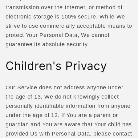
transmission over the Internet, or method of
electronic storage is 100% secure. While We
strive to use commercially acceptable means to
protect Your Personal Data, We cannot
guarantee its absolute security.
Children's Privacy
Our Service does not address anyone under
the age of 13. We do not knowingly collect
personally identifiable information from anyone
under the age of 13. If You are a parent or
guardian and You are aware that Your child has
provided Us with Personal Data, please contact