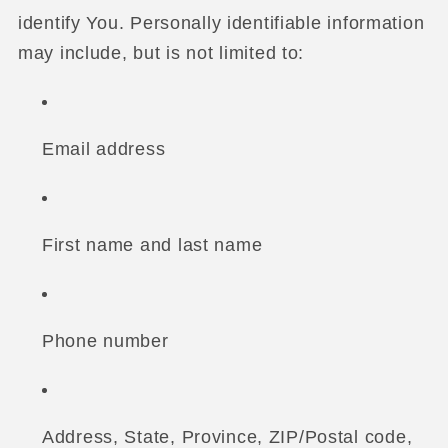
identify You. Personally identifiable information
may include, but is not limited to:
Email address
First name and last name
Phone number
Address, State, Province, ZIP/Postal code,