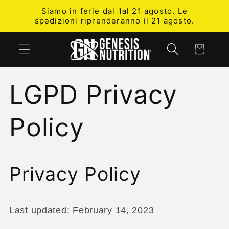
Skip to
Siamo in ferie dal 1al 21 agosto. Le
content
spedizioni riprenderanno il 21 agosto.
Cart
LGPD Privacy
Policy
Privacy Policy
Last updated: February 14, 2023