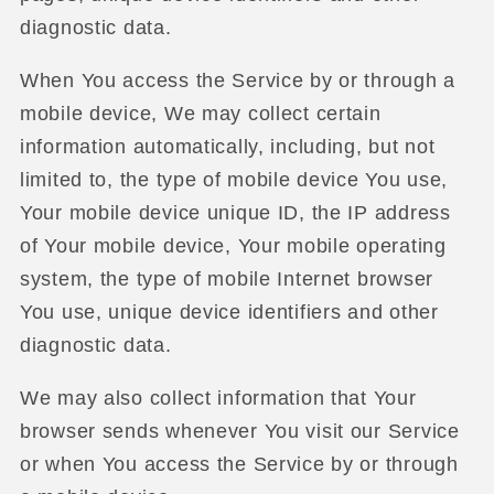
diagnostic data.
When You access the Service by or through a
mobile device, We may collect certain
information automatically, including, but not
limited to, the type of mobile device You use,
Your mobile device unique ID, the IP address
of Your mobile device, Your mobile operating
system, the type of mobile Internet browser
You use, unique device identifiers and other
diagnostic data.
We may also collect information that Your
browser sends whenever You visit our Service
or when You access the Service by or through