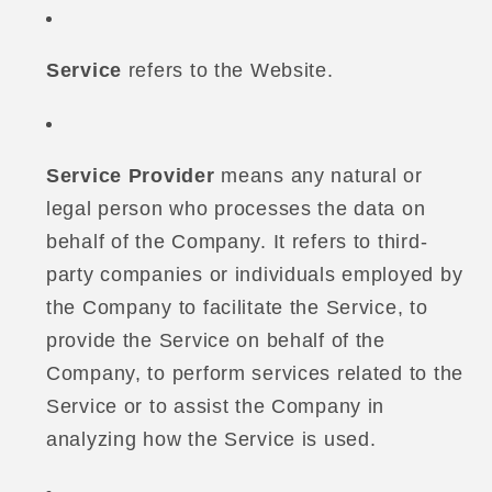
Service
refers to the Website.
Service Provider
means any natural or
legal person who processes the data on
behalf of the Company. It refers to third-
party companies or individuals employed by
the Company to facilitate the Service, to
provide the Service on behalf of the
Company, to perform services related to the
Service or to assist the Company in
analyzing how the Service is used.