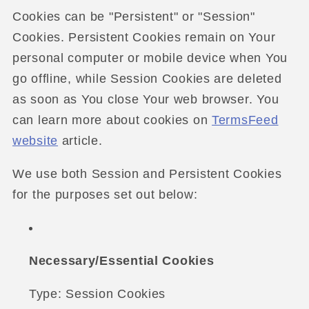
Cookies can be "Persistent" or "Session"
Cookies. Persistent Cookies remain on Your
personal computer or mobile device when You
go offline, while Session Cookies are deleted
as soon as You close Your web browser. You
can learn more about cookies on
TermsFeed
website
article.
We use both Session and Persistent Cookies
for the purposes set out below:
Necessary/Essential Cookies
Type: Session Cookies