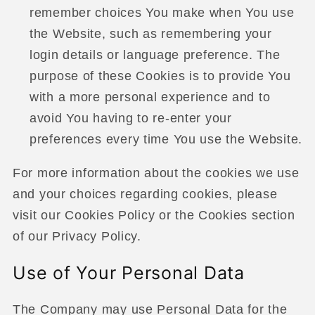
remember choices You make when You use
the Website, such as remembering your
login details or language preference. The
purpose of these Cookies is to provide You
with a more personal experience and to
avoid You having to re-enter your
preferences every time You use the Website.
For more information about the cookies we use
and your choices regarding cookies, please
visit our Cookies Policy or the Cookies section
of our Privacy Policy.
Use of Your Personal Data
The Company may use Personal Data for the