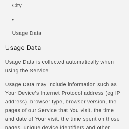
City
Usage Data
Usage Data
Usage Data is collected automatically when
using the Service.
Usage Data may include information such as
Your Device's Internet Protocol address (eg IP
address), browser type, browser version, the
pages of our Service that You visit, the time
and date of Your visit, the time spent on those
pages, unique device identifiers and other