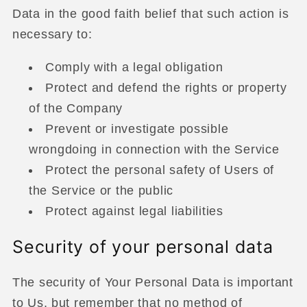
Data in the good faith belief that such action is
necessary to:
Comply with a legal obligation
Protect and defend the rights or property
of the Company
Prevent or investigate possible
wrongdoing in connection with the Service
Protect the personal safety of Users of
the Service or the public
Protect against legal liabilities
Security of your personal data
The security of Your Personal Data is important
to Us, but remember that no method of