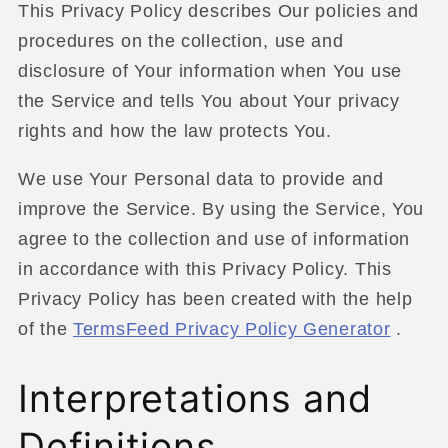
This Privacy Policy describes Our policies and
procedures on the collection, use and
disclosure of Your information when You use
the Service and tells You about Your privacy
rights and how the law protects You.
We use Your Personal data to provide and
improve the Service. By using the Service, You
agree to the collection and use of information
in accordance with this Privacy Policy. This
Privacy Policy has been created with the help
of the
TermsFeed Privacy Policy Generator
.
Interpretations and
Definitions