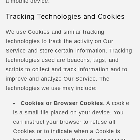
a mobile device.
Tracking Technologies and Cookies
We use Cookies and similar tracking
technologies to track the activity on Our
Service and store certain information. Tracking
technologies used are beacons, tags, and
scripts to collect and track information and to
improve and analyze Our Service. The
technologies we use may include:
Cookies or Browser Cookies.
A cookie
is a small file placed on your device. You
can instruct your browser to refuse all
Cookies or to indicate when a Cookie is