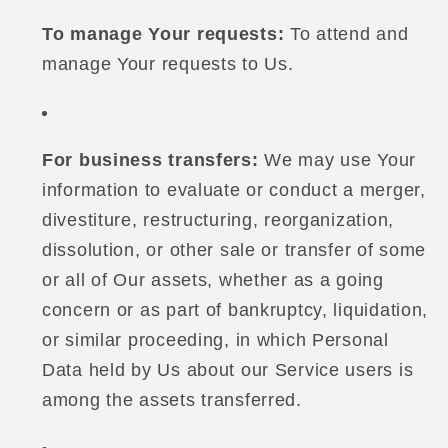
To manage Your requests:
To attend and
manage Your requests to Us.
For business transfers:
We may use Your
information to evaluate or conduct a merger,
divestiture, restructuring, reorganization,
dissolution, or other sale or transfer of some
or all of Our assets, whether as a going
concern or as part of bankruptcy, liquidation,
or similar proceeding, in which Personal
Data held by Us about our Service users is
among the assets transferred.