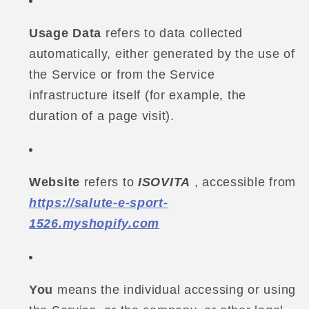
Usage Data
refers to data collected
automatically, either generated by the use of
the Service or from the Service
infrastructure itself (for example, the
duration of a page visit).
Website
refers to
ISOVITA
, accessible from
https://salute-e-sport-
1526.myshopify.com
You
means the individual accessing or using