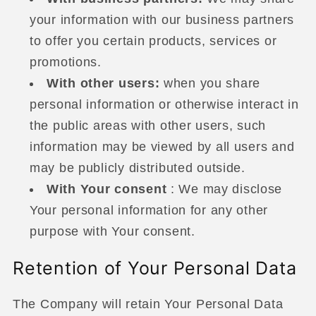
your information with our business partners
to offer you certain products, services or
promotions.
With other users:
when you share
personal information or otherwise interact in
the public areas with other users, such
information may be viewed by all users and
may be publicly distributed outside.
With Your consent
: We may disclose
Your personal information for any other
purpose with Your consent.
Retention of Your Personal Data
The Company will retain Your Personal Data