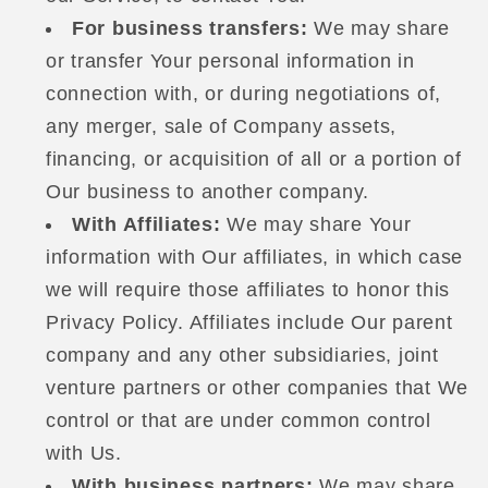
For business transfers:
We may share
or transfer Your personal information in
connection with, or during negotiations of,
any merger, sale of Company assets,
financing, or acquisition of all or a portion of
Our business to another company.
With Affiliates:
We may share Your
information with Our affiliates, in which case
we will require those affiliates to honor this
Privacy Policy. Affiliates include Our parent
company and any other subsidiaries, joint
venture partners or other companies that We
control or that are under common control
with Us.
With business partners:
We may share